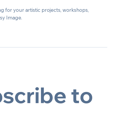
g for your artistic projects, workshops,
tsy Image.
scribe to 