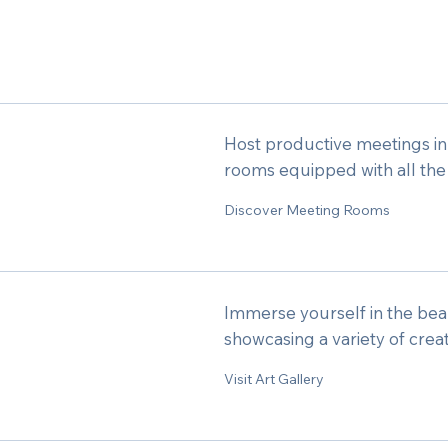
Host productive meetings i
rooms equipped with all the
Discover Meeting Rooms
Immerse yourself in the beaut
showcasing a variety of crea
Visit Art Gallery