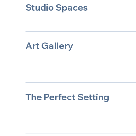
Studio Spaces
Art Gallery
The Perfect Setting