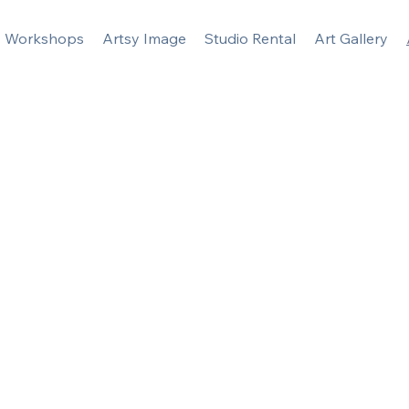
Workshops
Artsy Image
Studio Rental
Art Gallery