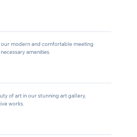
n our modern and comfortable meeting
 necessary amenities.
y of art in our stunning art gallery,
tive works.