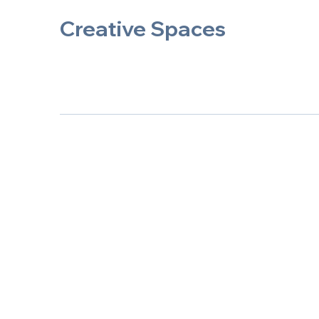
Creative Spaces