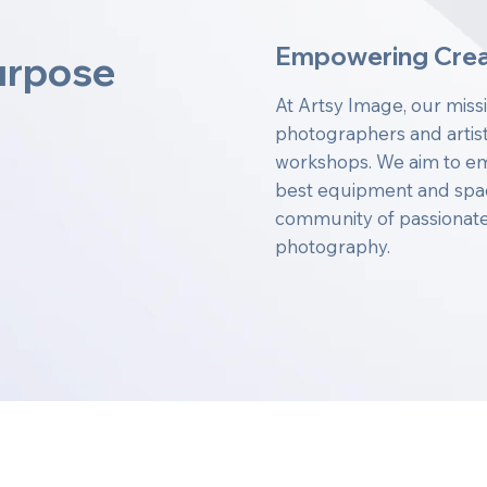
Empowering Crea
urpose
At Artsy Image, our miss
photographers and artist
workshops. We aim to em
best equipment and space
community of passionate 
photography.