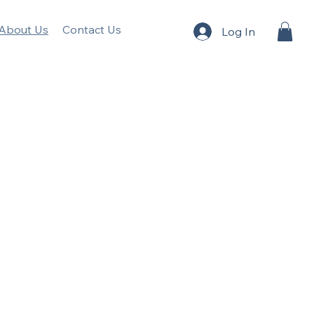
About Us
Contact Us
Log In