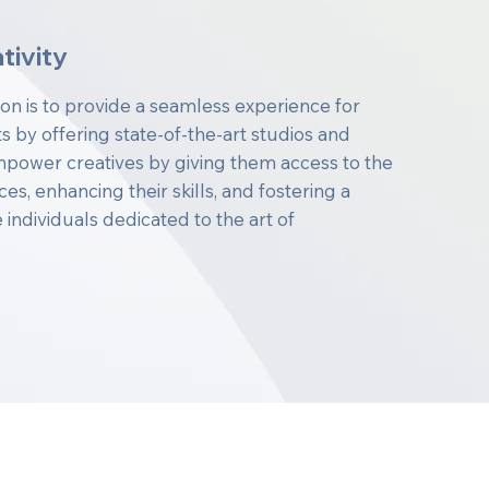
tivity
ion is to provide a seamless experience for
s by offering state-of-the-art studios and
power creatives by giving them access to the
s, enhancing their skills, and fostering a
individuals dedicated to the art of