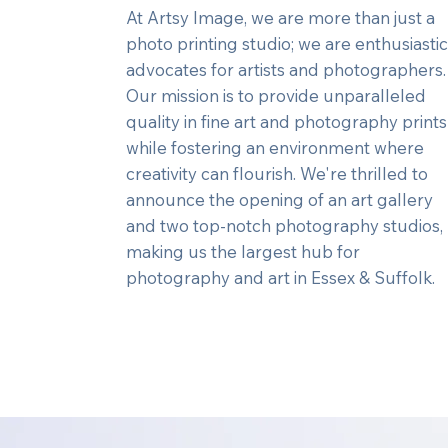
At Artsy Image, we are more than just a
photo printing studio; we are enthusiastic
advocates for artists and photographers
Our mission is to provide unparalleled
quality in fine art and photography prints
while fostering an environment where
creativity can flourish. We're thrilled to
announce the opening of an art gallery
and two top-notch photography studios,
making us the largest hub for
photography and art in Essex & Suffolk.