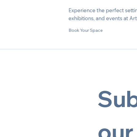
Experience the perfect settin
exhibitions, and events at Ar
Book Your Space
Sub
our 