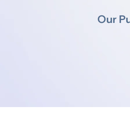
Our P