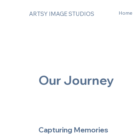
Home
ARTSY IMAGE STUDIOS
Our Journey
Capturing Memories