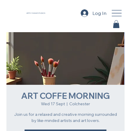
Log In
ARTSY IMAGE STUDIOS
ART COFFE MORNING
Wed 17 Sept
  |  
Colchester
Join us for a relaxed and creative morning surrounded
by like-minded artists and art lovers.