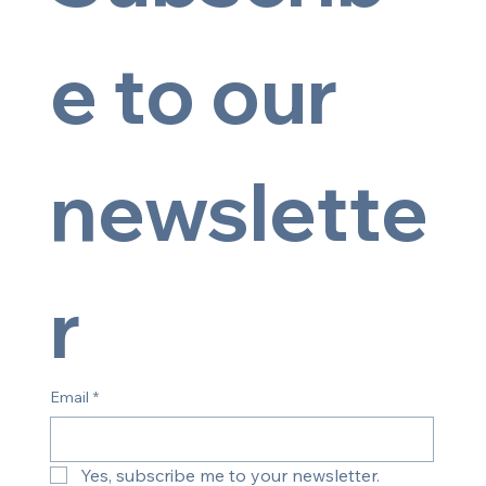
e to our 
newslette
© 2025 by Artsy Image
r
Email
*
Yes, subscribe me to your newsletter.