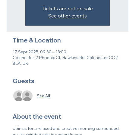
Tickets are not on sale
See other events
Time & Location
17 Sept 2025, 09:30 – 13:00
Colchester, 2 Phoenix Ct, Hawkins Rd, Colchester CO2
8LA, UK
Guests
See All
About the event
Join us for a relaxed and creative morning surrounded 
by like-minded artists and art lovers.