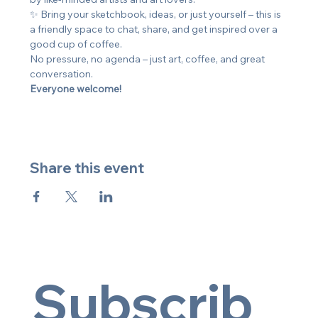
✨ Bring your sketchbook, ideas, or just yourself – this is 
a friendly space to chat, share, and get inspired over a 
good cup of coffee.
No pressure, no agenda – just art, coffee, and great 
conversation. 
Everyone welcome!
Share this event
Subscrib