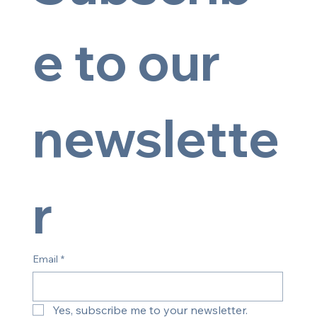
e to our 
newslette
© 2025 by Artsy Image
r
Email
*
Yes, subscribe me to your newsletter.