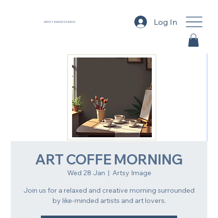
Log In
ARTSY IMAGE STUDIOS
ART COFFE MORNING
Wed 28 Jan
  |  
Artsy Image
Join us for a relaxed and creative morning surrounded
by like-minded artists and art lovers.