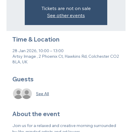
Tickets are not on sale
See other events
Time & Location
28 Jan 2026, 10:00 – 13:00
Artsy Image , 2 Phoenix Ct, Hawkins Rd, Colchester CO2
8LA, UK
Guests
See All
About the event
Join us for a relaxed and creative morning surrounded 
by like-minded artists and art lovers.