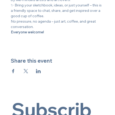
✨ Bring your sketchbook, ideas, or just yourself – this is 
a friendly space to chat, share, and get inspired over a 
good cup of coffee.
No pressure, no agenda – just art, coffee, and great 
conversation. 
Everyone welcome!
Share this event
Subscrib