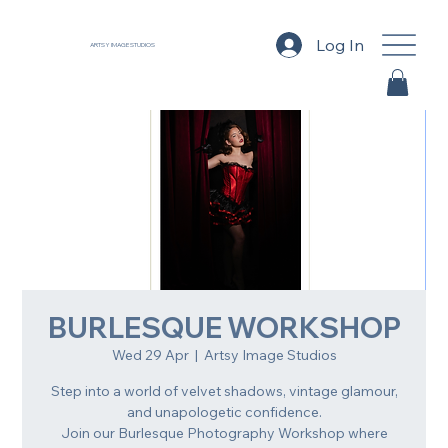
Log In
ARTSY IMAGE STUDIOS
BURLESQUE WORKSHOP
Wed 29 Apr
  |  
Artsy Image Studios
Step into a world of velvet shadows, vintage glamour,
and unapologetic confidence.
Join our Burlesque Photography Workshop where