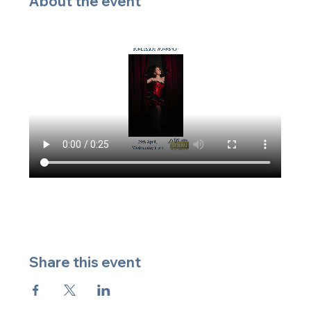
About the event
Share this event