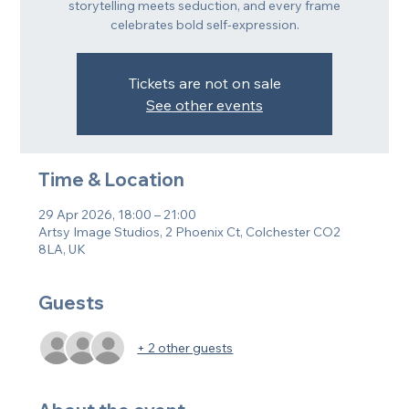
storytelling meets seduction, and every frame
celebrates bold self-expression.
Tickets are not on sale
See other events
Time & Location
29 Apr 2026, 18:00 – 21:00
Artsy Image Studios, 2 Phoenix Ct, Colchester CO2
8LA, UK
Guests
+ 2 other guests