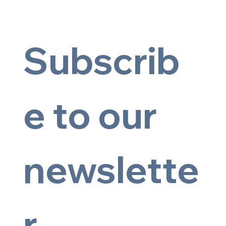
Subscrib
e to our 
newslette
© 2025 by Artsy Image
r