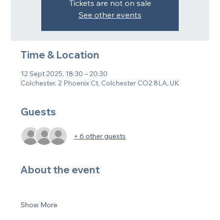
Tickets are not on sale
See other events
Time & Location
12 Sept 2025, 18:30 – 20:30
Colchester, 2 Phoenix Ct, Colchester CO2 8LA, UK
Guests
+ 6 other guests
About the event
Show More