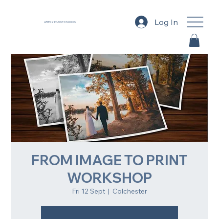
Log In
ARTSY IMAGE STUDIOS
FROM IMAGE TO PRINT
WORKSHOP
Fri 12 Sept
  |  
Colchester