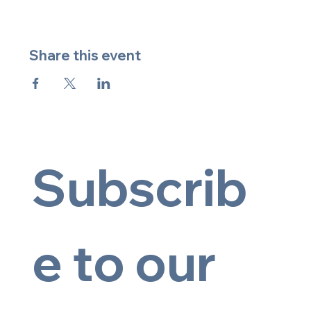
Share this event
Subscrib
e to our 