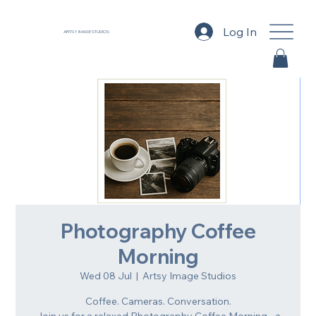
Log In
ARTSY IMAGE STUDIOS
Photography Coffee
Morning
Wed 08 Jul
  |  
Artsy Image Studios
Coffee. Cameras. Conversation.