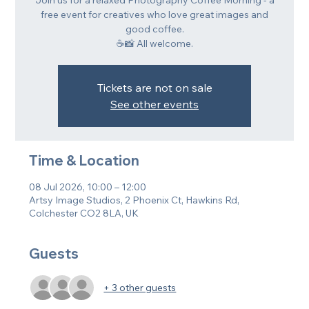
Join us for a relaxed Photography Coffee Morning - a
free event for creatives who love great images and
good coffee.
☕📸 All welcome.
Tickets are not on sale
See other events
Time & Location
08 Jul 2026, 10:00 – 12:00
Artsy Image Studios, 2 Phoenix Ct, Hawkins Rd,
Colchester CO2 8LA, UK
Guests
+ 3 other guests