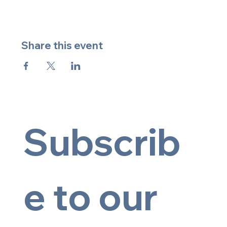
Share this event
Subscrib
e to our 