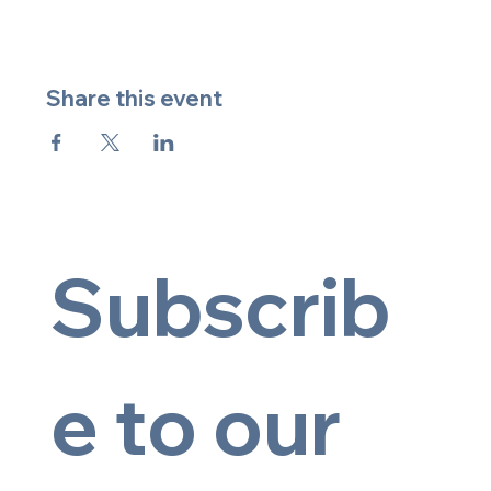
Share this event
Subscrib
e to our 