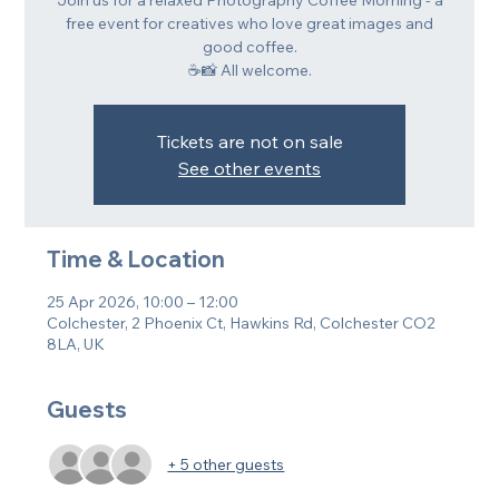
Join us for a relaxed Photography Coffee Morning - a
free event for creatives who love great images and
good coffee.
☕📸 All welcome.
Tickets are not on sale
See other events
Time & Location
25 Apr 2026, 10:00 – 12:00
Colchester, 2 Phoenix Ct, Hawkins Rd, Colchester CO2
8LA, UK
Guests
+ 5 other guests