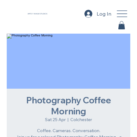
Log In
ARTSY IMAGE STUDIOS
Photography Coffee
Morning
Sat 25 Apr
  |  
Colchester
Coffee. Cameras. Conversation.