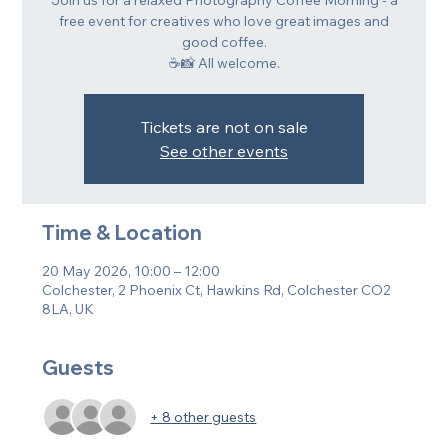
Join us for a relaxed Photography Coffee Morning - a
free event for creatives who love great images and
good coffee.
☕📸 All welcome.
Tickets are not on sale
See other events
Time & Location
20 May 2026, 10:00 – 12:00
Colchester, 2 Phoenix Ct, Hawkins Rd, Colchester CO2
8LA, UK
Guests
+ 8 other guests