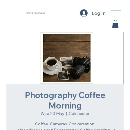
Log In
ARTSY IMAGE STUDIOS
Photography Coffee
Morning
Wed 20 May
  |  
Colchester
Coffee. Cameras. Conversation.