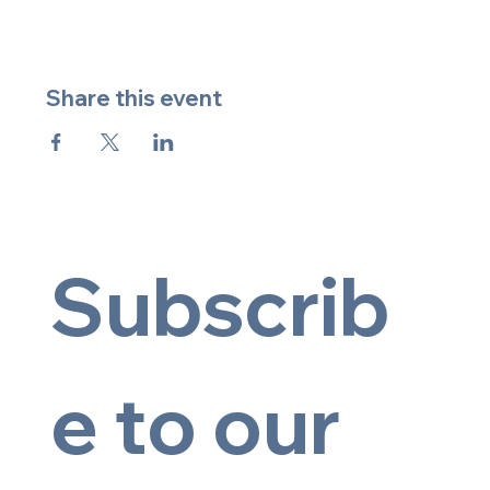
Share this event
Subscrib
e to our 