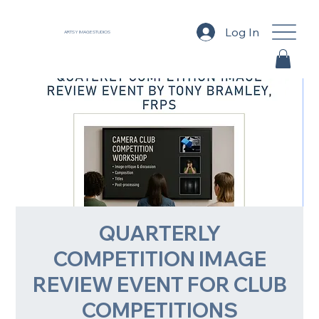
Log In
ARTSY IMAGE STUDIOS
QUARTERLY
COMPETITION IMAGE
REVIEW EVENT FOR CLUB
COMPETITIONS