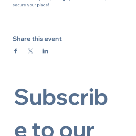
secure your place!
Share this event
Subscrib
e to our 