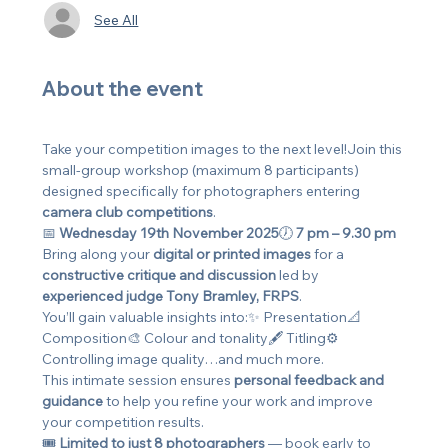
See All
About the event
Take your competition images to the next level!Join this 
small-group workshop (maximum 8 participants) 
designed specifically for photographers entering 
camera club competitions
.
📅 
Wednesday 19th November 2025
🕖 
7 pm – 9.30 pm
Bring along your 
digital or printed images
 for a 
constructive critique and discussion
 led by 
experienced judge Tony Bramley, FRPS
.
You’ll gain valuable insights into:✨ Presentation📐 
Composition🎨 Colour and tonality🖋️ Titling⚙️ 
Controlling image quality…and much more.
This intimate session ensures 
personal feedback and 
guidance
 to help you refine your work and improve 
your competition results.
🎟️ 
Limited to just 8 photographers
 — book early to 