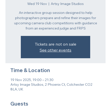
Wed 19 Nov
  |  
Artsy Image Studios
An interactive group session designed to help
photographers prepare and refine their images for
upcoming camera club competitions with guidance
from an experienced judge and FRPS
Tickets are not on sale
See other events
Time & Location
19 Nov 2025, 19:00 – 21:30
Artsy Image Studios, 2 Phoenix Ct, Colchester CO2
8LA, UK
Guests