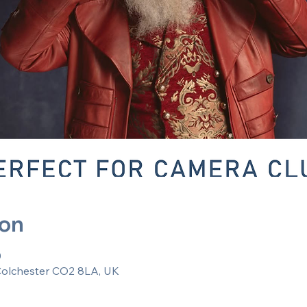
ion
0
 Colchester CO2 8LA, UK