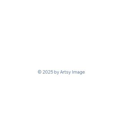
© 2025 by Artsy Image