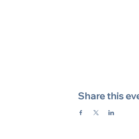
Share this ev