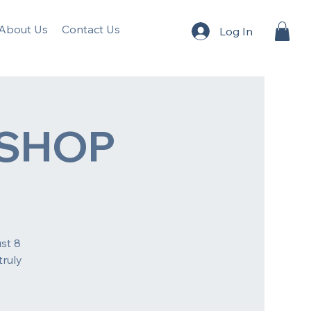
About Us
Contact Us
Log In
SHOP
st 8
truly