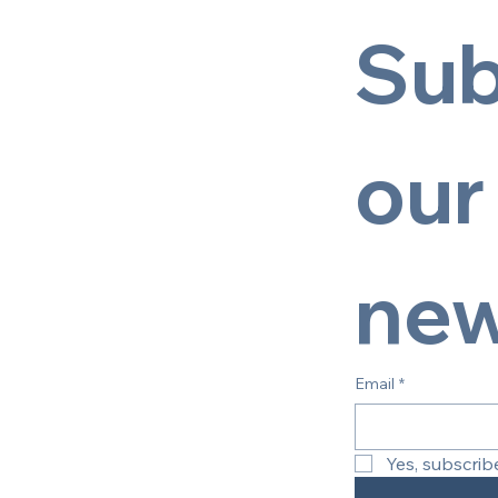
Sub
our 
new
Email
*
Yes, subscrib