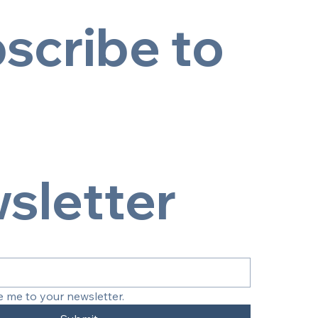
scribe to 
sletter
e me to your newsletter.