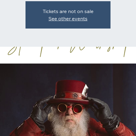
Tickets are not on sale
See other events