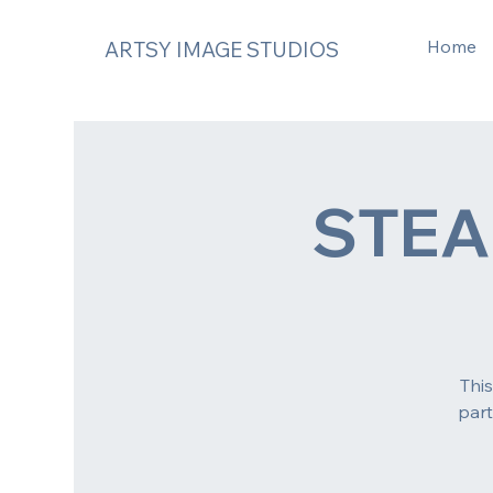
Home
ARTSY IMAGE STUDIOS
STE
Thi
part