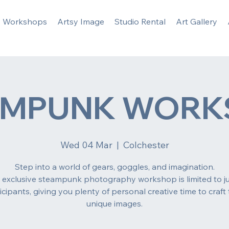
Workshops
Artsy Image
Studio Rental
Art Gallery
AMPUNK WORK
Wed 04 Mar
  |  
Colchester
Step into a world of gears, goggles, and imagination.
s exclusive steampunk photography workshop is limited to ju
icipants, giving you plenty of personal creative time to craft 
unique images.