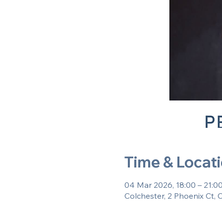
Time & Locat
04 Mar 2026, 18:00 – 21:0
Colchester, 2 Phoenix Ct,