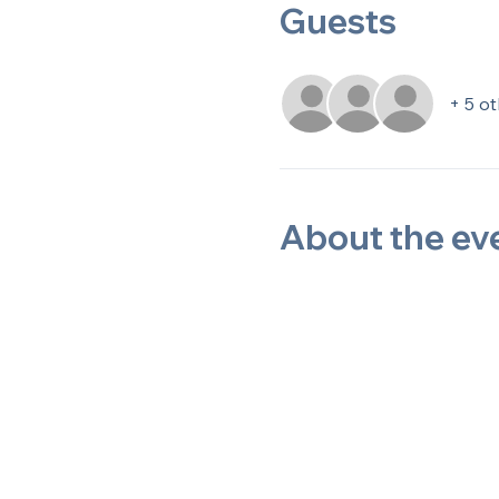
Guests
+ 5 o
About the ev