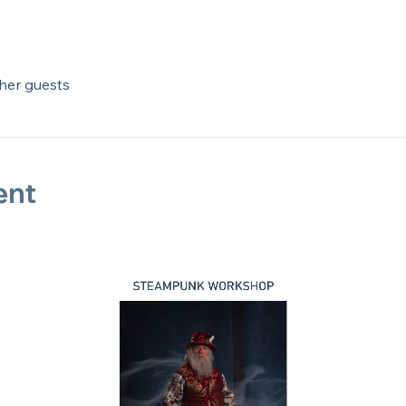
ther guests
ent