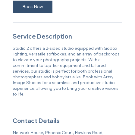
Book Now
Service Description
Studio 2 offers a 2-sided studio equipped with Godox
lighting, versatile softboxes, and an array of backdrops
to elevate your photography projects. With a
commitment to top-tier equipment and tailored
services, our studio is perfect for both professional
photographers and hobbyists alike. Book with Artsy
Image Studios for a seamless and productive studio
experience, allowing you to bring your creative visions
to life.
Contact Details
Network House, Phoenix Court, Hawkins Road,