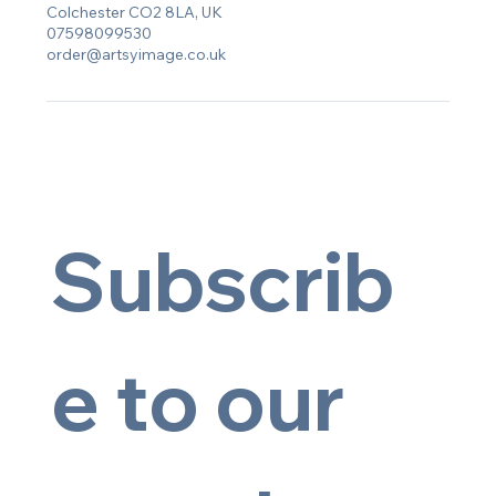
Colchester CO2 8LA, UK
07598099530
order@artsyimage.co.uk
Subscrib
e to our 