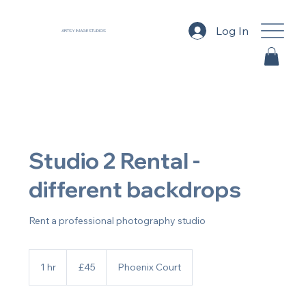
Log In
ARTSY IMAGE STUDIOS
Studio 2 Rental -
different backdrops
Rent a professional photography studio
45
British
1 hr
1
£45
Phoenix Court
pounds
h